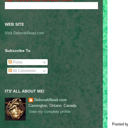
WEB SITE
Visit DeborahRead.com
Subscribe To
Posts
All Comments
ITS' ALL ABOUT ME!
DeborahRead.com
Cannington, Ontario, Canada
View my complete profile
Posted b