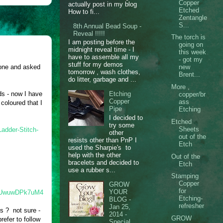
Copper
actually post in my blog
Etched
How to fi...
Zentangle
S...
8th Annual Bead Soup -
Reveal !!!!!
The torch is
I am posting before the
going on
midnight reveal time - I
this week
have to assemble all my
- got my
stuff for my demos
 one and asked
new
tomorrow , wash clothes,
Brent...
do litter, garbage and ...
More ,
ds - now I have
Etching
copper/br
Copper
ass
coloured that I
Pipe
Etching
I decided to
Etched
try some
Sheets
adder-Stitch-
other
out of the
resists other than PnP I
Etch
used the Sharpie's to
help with the other
Out of the
bracelets and decided to
Etch
use a rubber s...
Stamping
Copper
GROW
for
YOUR
/#.UwuwDPk7uM4
Etching-
BLOG -
refresher
Jan 25,
ds ? not sure -
2014 -
GROW
efer to follow
Special