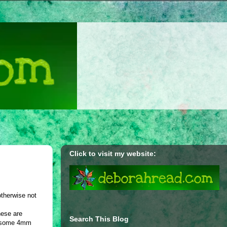
Click to visit my website:
otherwise not
hese are
Search This Blog
nd some 4mm