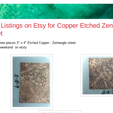
Listings on Etsy for Copper Etched Zen
t
new pieces 3" x 4" Etched Copper - Zentangle sheet
 weekend on etsty