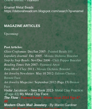
Online Metals
- Titanium
Enamel Metal Beads
https://deborahreadcom.blogspot.com/search?q=enamel
MAGAZINE ARTICLES
Upcoming:
Past Articles:
Glass Craftsman:
Dec/Jan 2005 -
Painted Beads 101
Lapidary Journal :
Dec 2005 -
Mosaic Dichroic Bracelet
Step by Step Beads:
Nov/Dec 2006 -
Chili Pepper Bracelet
Beading Times:
Feb 2007 -
Featured Artist
Easy Metal Clay:
2011 -
Mosaic Dichroic Bracelet
Art Jewelry Newsletter:
May 10 2012
-
Editors Choice -
Bronze Face
Art Jewelry Magazine:
September 2012 (Page 15)
Bronze
Face
Hadar Jacobson:
- New Book 2013-
Metal Clay Practice
-(Page 43)
My Metal Clay Face
The Flow
-
Painted Beads -Winter issue 2014 Pgs-47-
49
Modern Chain Mail Jewelery
- By Marilin Gardiner
Page: 65 (Purple Glass heart used in demo)