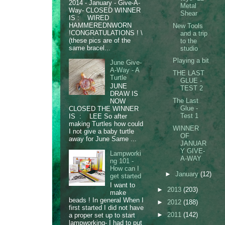
2014 - January - Give-A-
Metal
Way- CLOSED WINNER
Shear
IS : WIRED
HAMMEREDNWORN
New Tools
!CONGRATULATIONS ! \
and a trip
(these pics are of the
to the
same bracel...
studio
Playing a bit
June Give-
A-Way - A
THE LAST
Turtle
GLUE -
JUNE
TEST 2
DRAW IS
The Last
NOW
Glue -
CLOSED THE WINNER
Test 1
IS : LEE So after
making Turtles how could
WINNER
I not give a baby turtle
OF
away for June Same ...
JANUAR
Y GIVE-
Lampworki
A-WAY
ng 101 -
How can I
►
January
(12)
get started
I want to
►
2013
(203)
make
beads ! In general When I
►
2012
(188)
first started I did not have
►
2011
(142)
a proper set up to start
lampworking- I had to put