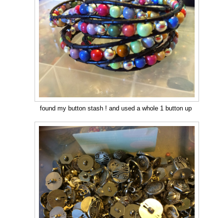
found my button stash ! and used a whole 1 button up