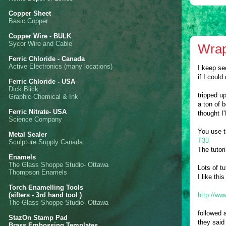
Copper Sheet
Basic Copper
Copper Wire - BULK
Sycor Wire and Cable
Wrap
Ferric Chloride - Canada
Active Electronics (many locations)
I keep se
if I coul
Ferric Chloride - USA
Dick Blick
tripped u
Graphic Chemical & Ink
a ton of 
Ferric Nitrate- USA
thought I'
Science Company
You use t
Metal Sealer
T33
Sculpture Supply Canada
The tutori
Enamels
The Glass Shoppe Studio- Ottawa
Lots of tu
Thompson Enamels
I like th
Torch Enamelling Tools
(sifters - 3rd hand tool )
http://ww
The Glass Shoppe Studio- Ottawa
followed 
StazOn Stamp Pad
they said
Brass Embossing Templates