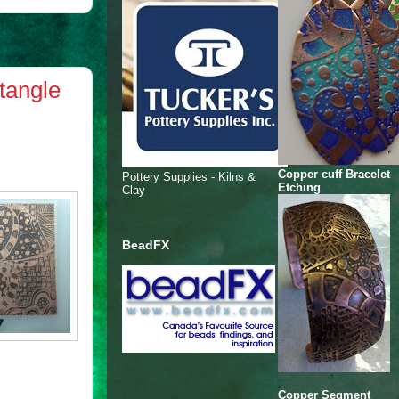
tangle
Copper cuff Bracelet
Pottery Supplies - Kilns &
Etching
Clay
BeadFX
Copper Segment