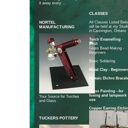
it away every ...
CLASSES
All Classes Listed Bel
NORTEL
will be held at my Stud
MANUFACTURING
in Cannington, Ontario
Torch Enamelling
-
Glass Bead Making -
Beginners
Basic Soldering
Metal Clay - Beginner
Mosaic Dichro Bracel
Glass Painting - for
fusing and lampwork
Your Source for Torches
use
and Glass
Copper Earring Etchi
TUCKERS POTTERY