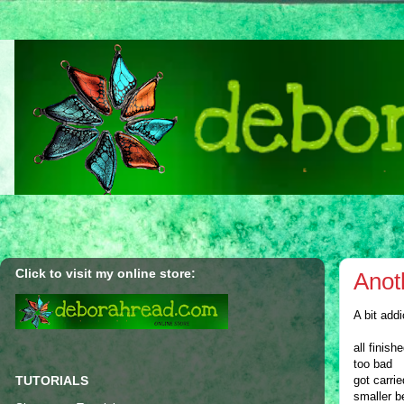
Click to visit my online store:
Anot
A bit add
all finish
too bad
TUTORIALS
got carri
smaller b