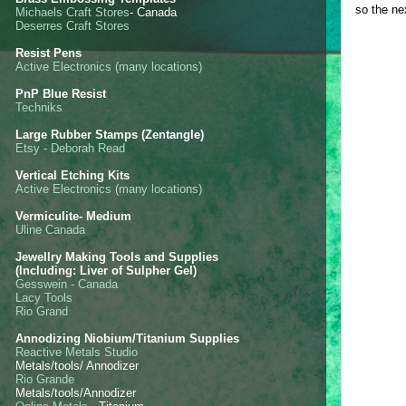
so the ne
Michaels Craft Stores
- Canada
Deserres Craft Stores
Resist Pens
Active Electronics (many locations)
PnP Blue Resist
Techniks
Large Rubber Stamps (Zentangle)
Etsy - Deborah Read
Vertical Etching Kits
Active Electronics (many locations)
Vermiculite- Medium
Uline Canada
Jewellry Making Tools and Supplies
(Including: Liver of Sulpher Gel)
Gesswein - Canada
Lacy Tools
Rio Grand
Annodizing Niobium/Titanium Supplies
Reactive Metals Studio
Metals/tools/ Annodizer
Rio Grande
Metals/tools/Annodizer