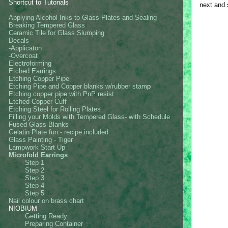
Shortcut to Tutorials
next and
Applying Alcohol Inks to Glass Plates and Sealing
Breaking Tempered Glass
Ceramic Tile for Glass Slumping
Decals
-Applicaton
-Overcoat
Electroforming
Etched Earrings
Etching Copper Pipe
Etching Pipe and Copper blanks w/rubber stam
p
Etching copper pipe with PnP resist
Etched Copper Cuff
Etching Steel for Rolling Plates
Filling your Molds with Tempered Glass- with Schedule
Fused Glass Blanks
Gelatin Plate fun - recipe included
Glass Painting - Tiger
Lampwork Start Up
Microfold Earrings
Step 1
Step 2
Step 3
Step 4
Step 5
Nail colour on brass chart
NIOBIUM
Getting Ready
Preparing Container