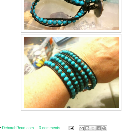
y
DeborahRead.com
3 comments: