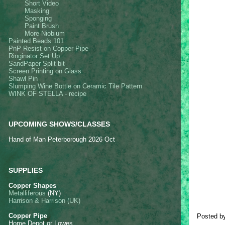
Sho
rt Video
Masking
Sponging
Paint Brush
More Niobium
Painted Beads 101
PnP Resist on Copper Pipe
Ringinator Set Up
SandPaper Split bit
Screen Printing on Glass
Shawl Pin
Slumping Wine Bottle on Ceramic Tile Pattern
WINK OF STELLA - recipe
UPCOMING SHOWS/CLASSES
Hand of Man Peterborough 2026 Oct
SUPPLIES
Copper Shapes
Metalliferous
(NY)
Harrison & Harrison (UK)
Copper Pipe
Posted b
Home Depot or Lowes