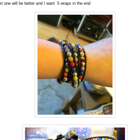
xt one will be better and I want 5 wraps in the end