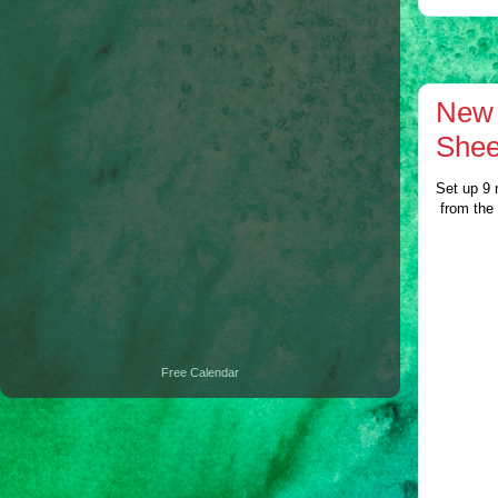
New 
Shee
Set up 9 
from the
Free Calendar