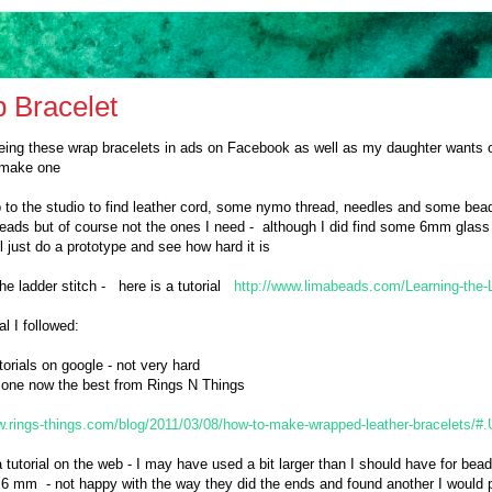
 Bracelet
eing these wrap bracelets in ads on Facebook as well as my daughter wants
d make one
p to the studio to find leather cord, some nymo thread, needles and some bea
beads but of course not the ones I need - although I did find some 6mm glass 
ll just do a prototype and see how hard it is
he ladder stitch - here is a tutorial
http://www.limabeads.com/Learning-the-L
al I followed:
torials on google - not very hard
is one now the best from Rings N Things
w.rings-things.com/blog/2011/03/08/how-to-make-wrapped-leather-bracelets
a tutorial on the web - I may have used a bit larger than I should have for bea
 6 mm - not happy with the way they did the ends and found another I would pr