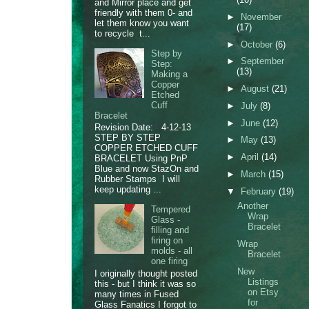
and Mirror place and get
friendly with them 0- and
►
November
let them know you want
(17)
to recycle t...
►
October
(6)
Step by
►
September
Step:
(13)
Making a
Copper
►
August
(21)
Etched
Cuff
►
July
(8)
Bracelet
►
June
(12)
Revision Date: 4-12-13
STEP BY STEP
►
May
(13)
COPPER ETCHED CUFF
►
April
(14)
BRACELET Using PnP
Blue and now StazOn and
►
March
(15)
Rubber Stamps I will
keep updating ...
▼
February
(19)
Another
Tempered
Wrap
Glass -
Bracelet
filling and
firing on
Wrap
molds - all
Bracelet
one firing
New
I originally thought posted
Listings
this - but I think it was so
on Etsy
many times in Fused
for
Glass Fanatics I forgot to