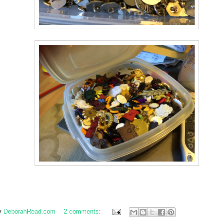
y
DeborahRead.com
2 comments: