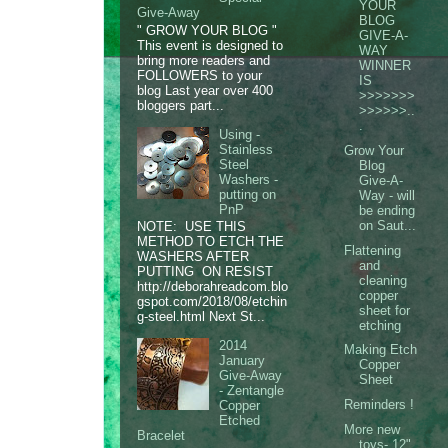
YOUR
Give-Away
BLOG
" GROW YOUR BLOG "
GIVE-A-
This event is designed to
WAY
bring more readers and
WINNER
FOLLOWERS to your
IS
blog Last year over 400
>>>>>>>
bloggers part...
>>>>>>..
.
Using -
Stainless
Grow Your
Steel
Blog
Washers -
Give-A-
putting on
Way - will
PnP
be ending
on Saut...
NOTE: USE THIS
METHOD TO ETCH THE
Flattening
WASHERS AFTER
and
PUTTING ON RESIST
cleaning
http://deborahreadcom.blo
copper
gspot.com/2018/08/etchin
sheet for
g-steel.html Next St...
etching
2014
Making Etch
January
Copper
Give-Away
Sheet
- Zentangle
Reminders !
Copper
Etched
More new
Bracelet
toys- 12"