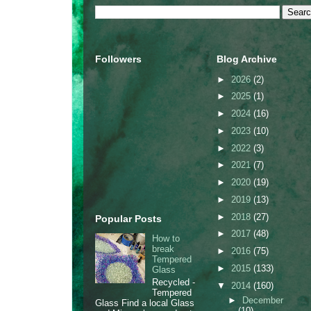
Followers
Blog Archive
►
2026
(2)
►
2025
(1)
►
2024
(16)
►
2023
(10)
►
2022
(3)
►
2021
(7)
►
2020
(19)
►
2019
(13)
►
2018
(27)
Popular Posts
►
2017
(48)
How to
break
►
2016
(75)
Tempered
►
2015
(133)
Glass
Recycled -
▼
2014
(160)
Tempered
►
December
Glass Find a local Glass
(10)