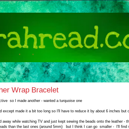
her Wrap Bracelet
ictive so I made another - wanted a turquoise one
ed except made it a bit too long so I'll have to reduce it by about 6 inches but 
ed away while watching TV and just kept sewing the beads onto the leather - t
eads than the last ones (around 5mm) but I think I can go smaller - I'll fi